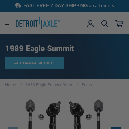
FAST FREE 2-DAY SHIPPING
on all orders
1989 Eagle Summit
CHANGE VEHICLE
Home
1989 Eagle Summit Parts
Boots