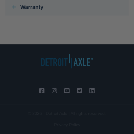
Warranty
© 2026 - Detroit Axle | All rights reserved.
Privacy Policy