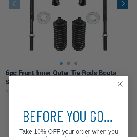
6pc Front Inner Outer Tie Rods Boots
Suspension Kit
|
#
6S2600601
10 Year
Warranty
Sub Model
BEFORE YOU GO...
DL
LX
Take
10% OFF
your order when you