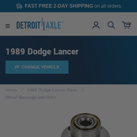
FAST FREE 2-DAY SHIPPING
on all orders
1989 Dodge Lancer
CHANGE VEHICLE
Home
1989 Dodge Lancer Parts
Wheel Bearings and Hubs