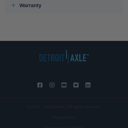
Warranty
© 2026 - Detroit Axle | All rights reserved.
Privacy Policy
Terms and Conditions