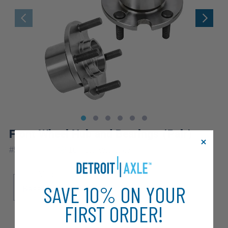
Front Wheel Hub and Bearings (Pair)
|
#
518501x2
10 Year
Warranty
Sub Model
SAVE 10% ON YOUR
Base
ES
Shelby
FIRST ORDER!