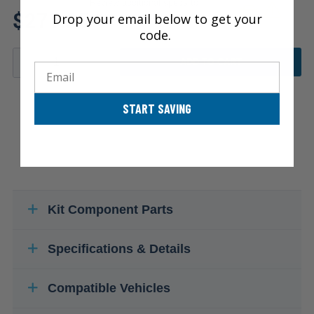
Review additional specs to
$271.25
Drop your email below to get your
ensure product fitment
code.
ADD TO CART
Email
START SAVING
Kit Component Parts
Specifications & Details
Compatible Vehicles