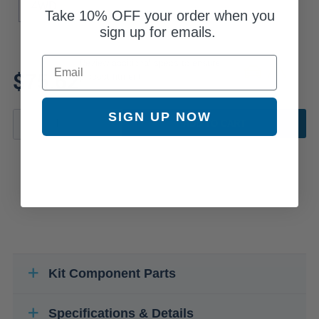
4WD
Take
10% OFF
your order when you
sign up for emails.
Email
Review additional specs to ensure
$75.62
product fitment
SIGN UP NOW
ADD TO CART
Kit Component Parts
Specifications & Details