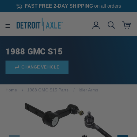
FAST FREE 2-DAY SHIPPING
on all orders
1988 GMC S15
CHANGE VEHICLE
Home
1988 GMC S15 Parts
Idler Arms