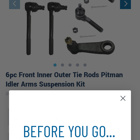
6pc Front Inner Outer Tie Rods Pitman
Idler Arms Suspension Kit
|
#
6S3400037-WB
10 Year
Warranty
Sub Model
Base
Gypsy
High Sierra
Sierra Classic
BEFORE YOU GO...
Drive Type