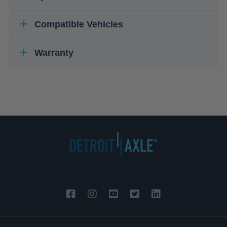
Compatible Vehicles
Warranty