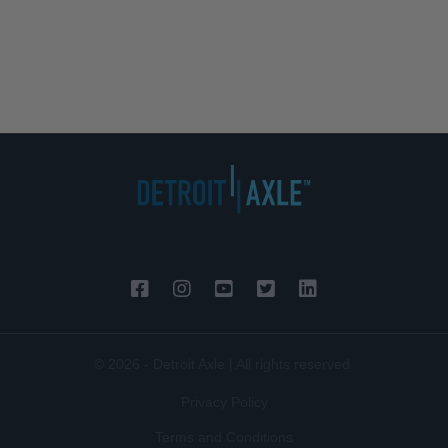
© 2026 - Detroit Axle | All rights reserved.
Privacy Policy
Terms and Conditions