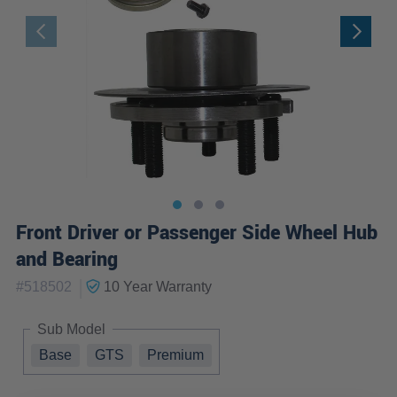
Front Driver or Passenger Side Wheel Hub
and Bearing
|
#
518502
10 Year
Warranty
Sub Model
Base
GTS
Premium