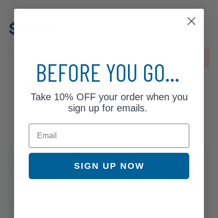
Review additional specs to ensure
$37.00
product fitment
OUT OF STOCK
BEFORE YOU GO...
Take
10% OFF
your order when you
sign up for emails.
Email
Specifications & Details
SIGN UP NOW
Compatible Vehicles
Warranty