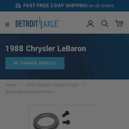
FAST FREE 2-DAY SHIPPING
on all orders
1988 Chrysler LeBaron
CHANGE VEHICLE
Home
1988 Chrysler LeBaron Parts
Wheel Bearings and Hubs