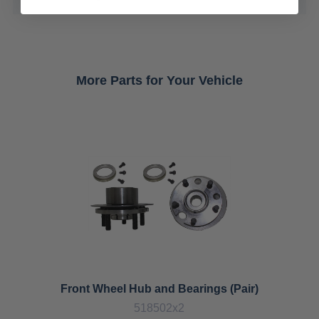
More Parts for Your Vehicle
Front Wheel Hub and Bearings (Pair)
518502x2