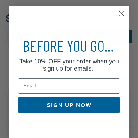
Review additional specs to
$137.12
ensure product fitment
ADD TO CART
BEFORE YOU GO...
Take
10% OFF
your order when you
sign up for emails.
Email
Specifications & Details
SIGN UP NOW
Compatible Vehicles
Warranty