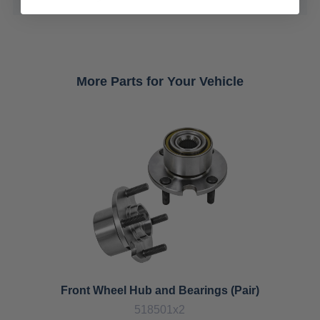
More Parts for Your Vehicle
Front Wheel Hub and Bearings (Pair)
518501x2