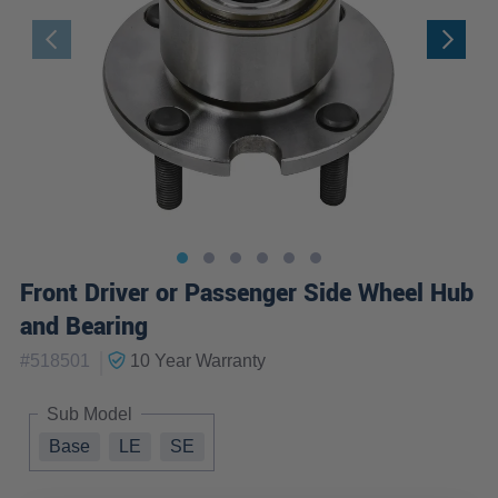
Front Driver or Passenger Side Wheel Hub
and Bearing
|
#
518501
10 Year
Warranty
Sub Model
Base
LE
SE