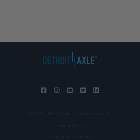
© 2026 - Detroit Axle | All rights reserved.
Privacy Policy
Terms and Conditions