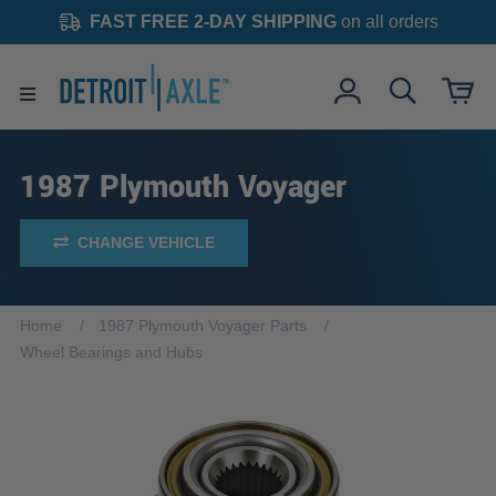
FAST FREE 2-DAY SHIPPING
on all orders
1987 Plymouth Voyager
CHANGE VEHICLE
Home
1987 Plymouth Voyager Parts
Wheel Bearings and Hubs