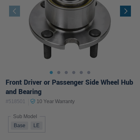
Front Driver or Passenger Side Wheel Hub
and Bearing
|
#
518501
10 Year
Warranty
Sub Model
Base
LE