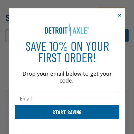
Review additional specs to
$137.12
ensure product fitment
ADD TO CART
SAVE 10% ON YOUR
FIRST ORDER!
Drop your email below to get your
code.
Email
Specifications & Details
START SAVING
Compatible Vehicles
Warranty