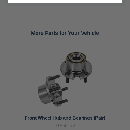
More Parts for Your Vehicle
Front Wheel Hub and Bearings (Pair)
518501x2