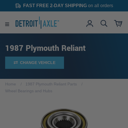
FAST FREE 2-DAY SHIPPING
on all orders
1987 Plymouth Reliant
CHANGE VEHICLE
Home
1987 Plymouth Reliant Parts
Wheel Bearings and Hubs