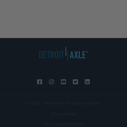
© 2026 - Detroit Axle | All rights reserved.
Privacy Policy
Terms and Conditions