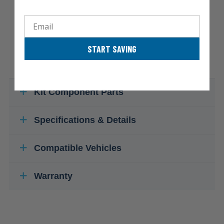
Email
START SAVING
Kit Component Parts
Specifications & Details
Compatible Vehicles
Warranty