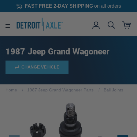
FAST FREE 2-DAY SHIPPING
on all orders
1987 Jeep Grand Wagoneer
CHANGE VEHICLE
Home
1987 Jeep Grand Wagoneer Parts
Ball Joints