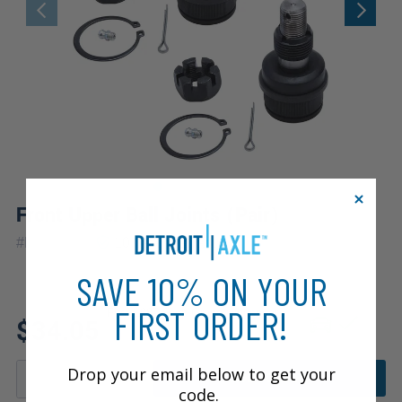
Front Upper Ball Joints (Pair)
|
#
K8194x2
10 Year
Warranty
SAVE 10% ON YOUR
FIRST ORDER!
Fits: 1987 Jeep Grand Wagoneer
$34.05
Drop your email below to get your
ADD TO CART
code.