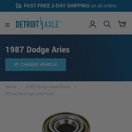
FAST FREE 2-DAY SHIPPING
on all orders
1987 Dodge Aries
CHANGE VEHICLE
Home
1987 Dodge Aries Parts
Wheel Bearings and Hubs