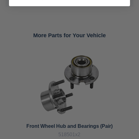
More Parts for Your Vehicle
Front Wheel Hub and Bearings (Pair)
518501x2