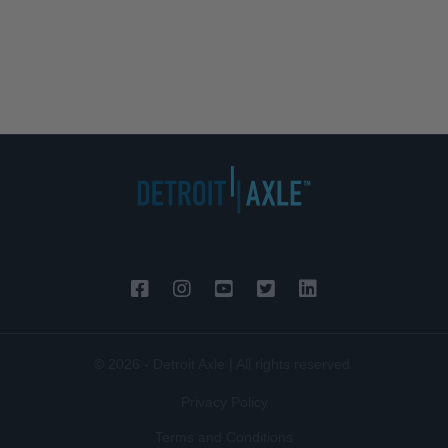
© 2026 - Detroit Axle | All rights reserved.
Privacy Policy
Terms and Conditions