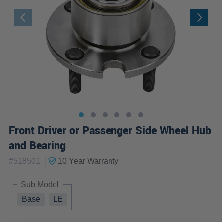
Front Driver or Passenger Side Wheel Hub
and Bearing
|
#
518501
10 Year
Warranty
Sub Model
Base
LE