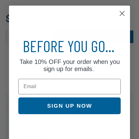
Review additional specs to
$137.12
ensure product fitment
ADD TO CART
BEFORE YOU GO...
Take
10% OFF
your order when you
sign up for emails.
Email
Specifications & Details
SIGN UP NOW
Compatible Vehicles
Warranty