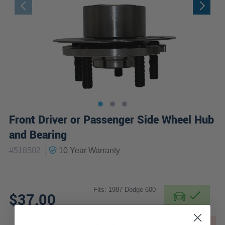
Front Driver or Passenger Side Wheel Hub
and Bearing
|
#
518502
10 Year
Warranty
Fits: 1987 Dodge 600
$37.00