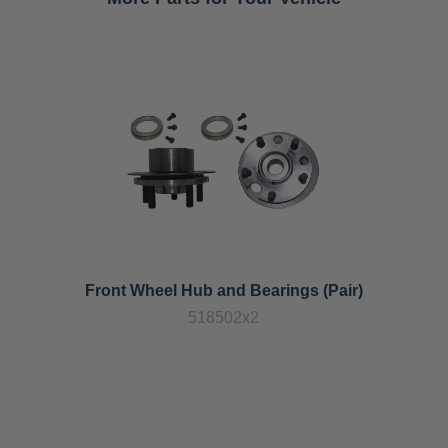
Front Wheel Hub and Bearings (Pair)
518502x2