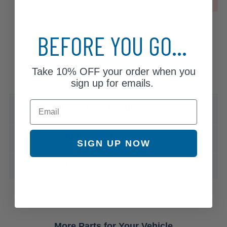
OUT OF STOCK
BEFORE YOU GO...
Take
10% OFF
your order when you
sign up for emails.
Email
Specifications & Details
Compatible Vehicles
SIGN UP NOW
Warranty
More Parts for Your Vehicle