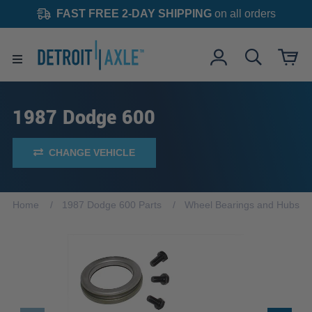
FAST FREE 2-DAY SHIPPING
on all orders
1987 Dodge 600
CHANGE VEHICLE
Home
1987 Dodge 600 Parts
Wheel Bearings and Hubs