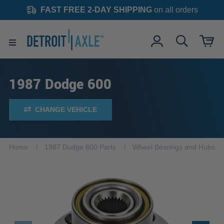
FAST FREE 2-DAY SHIPPING
on all orders
1987 Dodge 600
CHANGE VEHICLE
Home
1987 Dodge 600 Parts
Wheel Bearings and Hubs