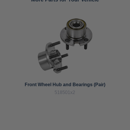
Front Wheel Hub and Bearings (Pair)
518501x2