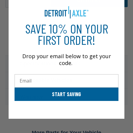
ADD TO CART
SAVE 10% ON YOUR
FIRST ORDER!
Drop your email below to get your
code.
Specifications & Details
Email
Compatible Vehicles
START SAVING
Warranty
More Parts for Your Vehicle