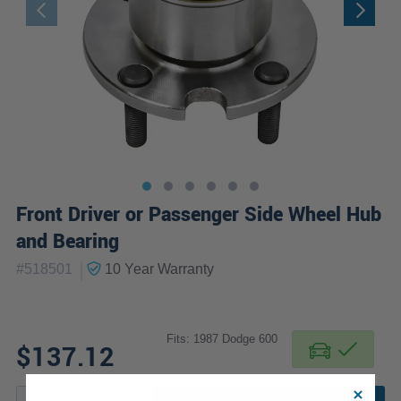
Front Driver or Passenger Side Wheel Hub
and Bearing
|
#
518501
10 Year
Warranty
Fits: 1987 Dodge 600
$137.12