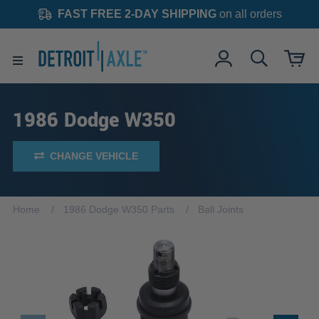
FAST FREE 2-DAY SHIPPING
on all orders
1986 Dodge W350
CHANGE VEHICLE
Home
1986 Dodge W350 Parts
Ball Joints