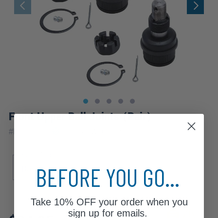
Front Upper Ball Joints (Pair)
|
#
K8194x2
10 Year
Warranty
Sub Model
BEFORE YOU GO...
Base
Take
10% OFF
your order when you
Review additional specs to ensure
sign up for emails.
product fitment