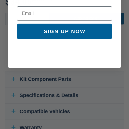
$34.05
Email
ADD TO CART
SIGN UP NOW
Kit Component Parts
Specifications & Details
Compatible Vehicles
Warranty