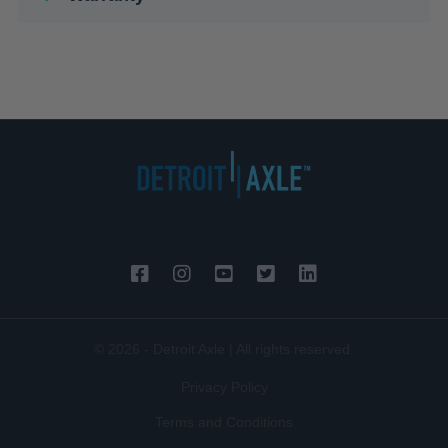
© 2026 - Detroit Axle | All rights reserved.
Privacy Policy
Terms and Conditions