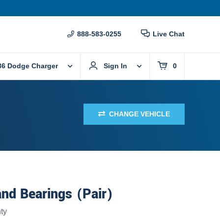
888-583-0255
Live Chat
86 Dodge Charger
Sign In
0
CHANGE VEHICLE
nd Bearings (Pair)
ty