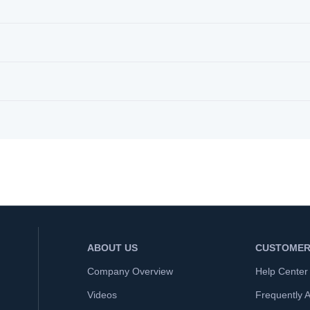
ABOUT US
CUSTOMER
Company Overview
Help Center
Videos
Frequently 