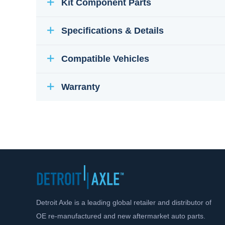
Kit Component Parts
Specifications & Details
Compatible Vehicles
Warranty
Detroit Axle is a leading global retailer and distributor of
OE re-manufactured and new aftermarket auto parts.