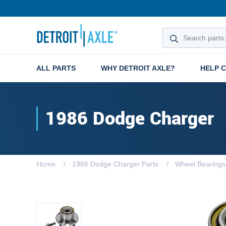
ALL PARTS
WHY DETROIT AXLE?
HELP 
1986 Dodge Charger
Home
1986 Dodge Charger Parts
Wheel Bearings