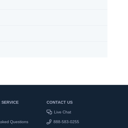
 SERVICE
CONTACT US
Live Chat
Asked Questions
888-583-0255