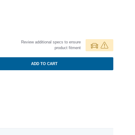
Review additional specs to ensure
product fitment
ADD TO CART