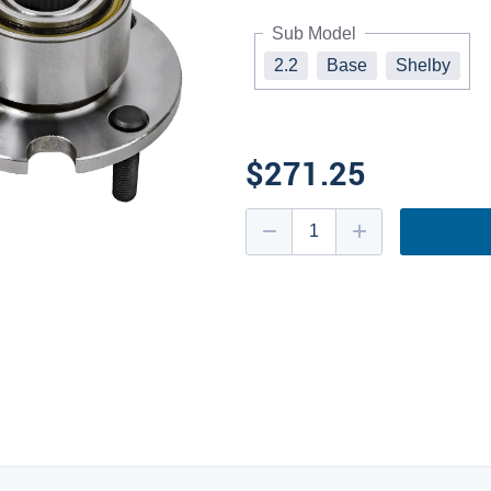
Sub Model
2.2
Base
Shelby
$271.25