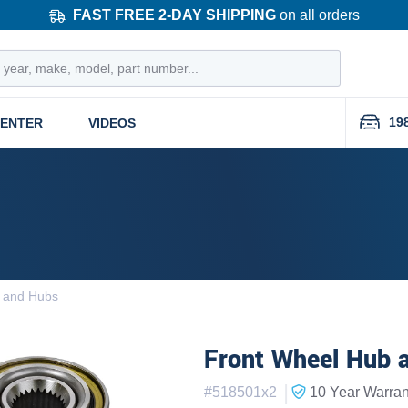
FAST FREE 2-DAY SHIPPING
on all orders
19
CENTER
VIDEOS
 and Hubs
Front Wheel Hub a
|
#
518501x2
10 Year
Warran