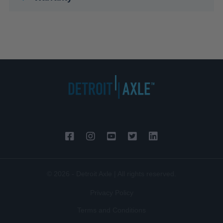
© 2026 - Detroit Axle | All rights reserved.
Privacy Policy
Terms and Conditions