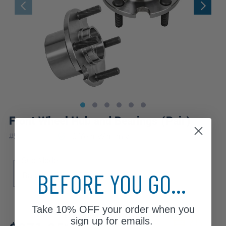
Front Wheel Hub and Bearings (Pair)
|
#
518501x2
10 Year
Warranty
Sub Model
BEFORE YOU GO...
Base
ES
SE
Take
10% OFF
your order when you
Review additional specs to
sign up for emails.
ensure product fitment