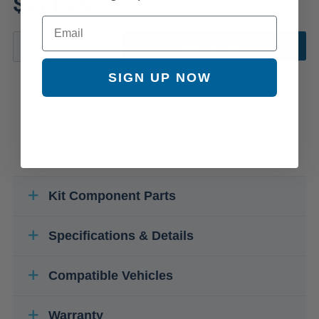
$271.25
Email
ADD TO CART
SIGN UP NOW
Kit Component Parts
Specifications & Details
Compatible Vehicles
Warranty