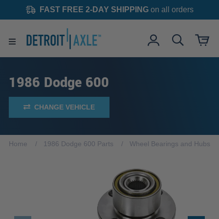
FAST FREE 2-DAY SHIPPING
on all orders
1986 Dodge 600
CHANGE VEHICLE
Home
1986 Dodge 600 Parts
Wheel Bearings and Hubs