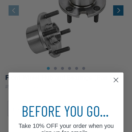
Front Wheel Hub and Bearings (Pair)
|
#
518501x2
10 Year
Warranty
Sub Model
BEFORE YOU GO...
Base
LE
SE
Take
10% OFF
your order when you