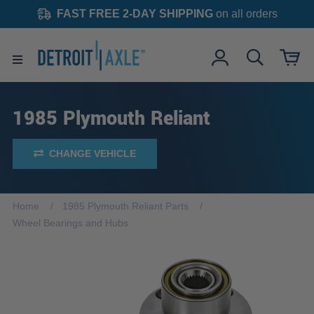
FAST FREE 2-DAY SHIPPING
on all orders
1985 Plymouth Reliant
CHANGE VEHICLE
Home
1985 Plymouth Reliant Parts
Wheel Bearings and Hubs