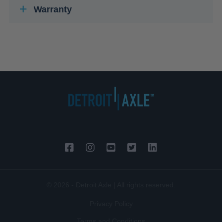
Warranty
© 2026 - Detroit Axle | All rights reserved.
Privacy Policy
Terms and Conditions