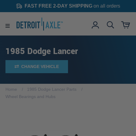
FAST FREE 2-DAY SHIPPING
on all orders
1985 Dodge Lancer
CHANGE VEHICLE
Home
1985 Dodge Lancer Parts
Wheel Bearings and Hubs