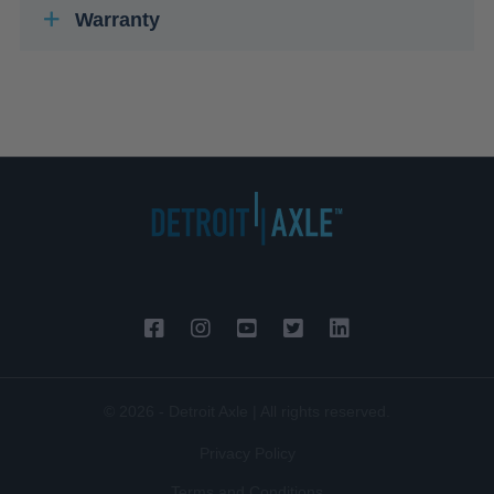
Warranty
© 2026 - Detroit Axle | All rights reserved.
Privacy Policy
Terms and Conditions