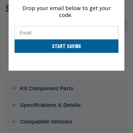
Review additional specs to ensure
$64.20
product fitment
Drop your email below to get your
code.
OUT OF STOCK
Email
START SAVING
Kit Component Parts
Specifications & Details
Compatible Vehicles