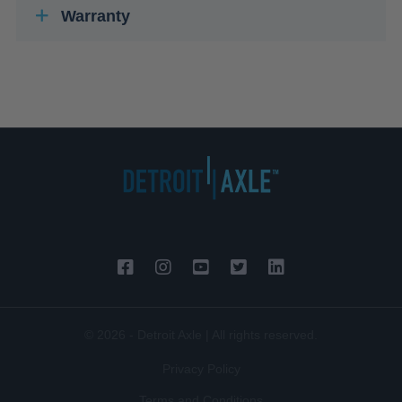
Warranty
© 2026 - Detroit Axle | All rights reserved.
Privacy Policy
Terms and Conditions