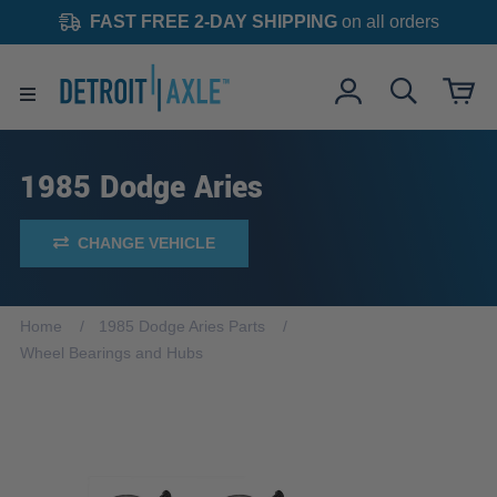
FAST FREE 2-DAY SHIPPING
on all orders
1985 Dodge Aries
CHANGE VEHICLE
Home
1985 Dodge Aries Parts
Wheel Bearings and Hubs