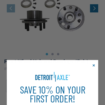
Front Wheel Hub and Bearings (Pair)
|
#
518502x2
10 Year
Warranty
Sub Model
SAVE 10% ON YOUR
Base
LE
SE
FIRST ORDER!