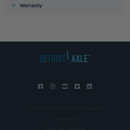
Warranty
© 2026 - Detroit Axle | All rights reserved.
Privacy Policy
Terms and Conditions