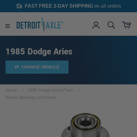
FAST FREE 2-DAY SHIPPING
on all orders
1985 Dodge Aries
CHANGE VEHICLE
Home
1985 Dodge Aries Parts
Wheel Bearings and Hubs