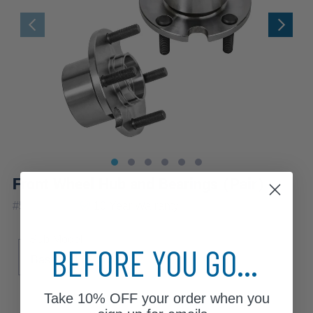
Front Wheel Hub and Bearings (Pair)
|
#
518501x2
10 Year
Warranty
Sub Model
BEFORE YOU GO...
Base
LE
SE
Take
10% OFF
your order when you