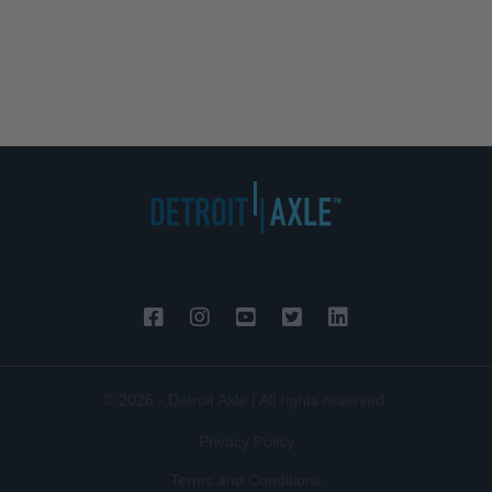
© 2026 - Detroit Axle | All rights reserved.
Privacy Policy
Terms and Conditions