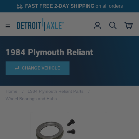
FAST FREE 2-DAY SHIPPING
on all orders
1984 Plymouth Reliant
CHANGE VEHICLE
Home
1984 Plymouth Reliant Parts
Wheel Bearings and Hubs