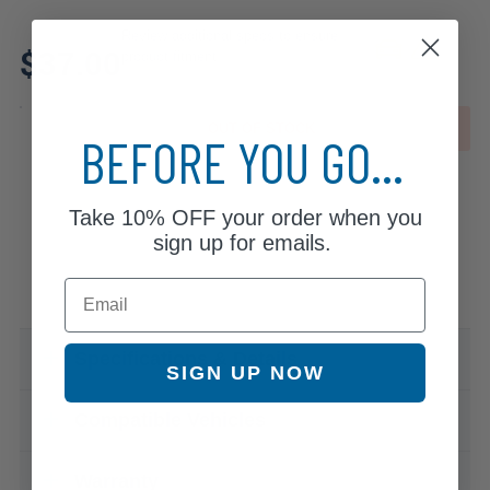
Review additional specs to ensure
$37.00
product fitment
OUT OF STOCK
BEFORE YOU GO...
Take
10% OFF
your order when you
sign up for emails.
Email
Specifications & Details
SIGN UP NOW
Compatible Vehicles
Warranty