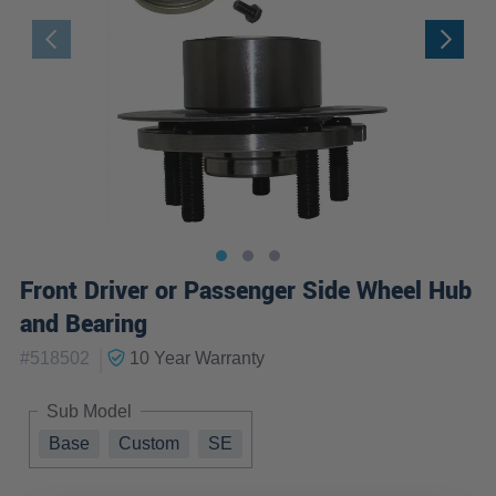
Front Driver or Passenger Side Wheel Hub
and Bearing
|
#
518502
10 Year
Warranty
Sub Model
Base
Custom
SE