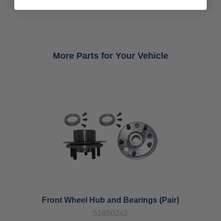
More Parts for Your Vehicle
Front Wheel Hub and Bearings (Pair)
518502x2