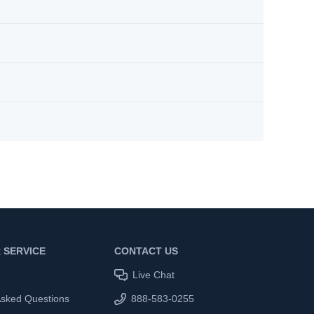
 SERVICE
CONTACT US
Live Chat
Asked Questions
888-583-0255