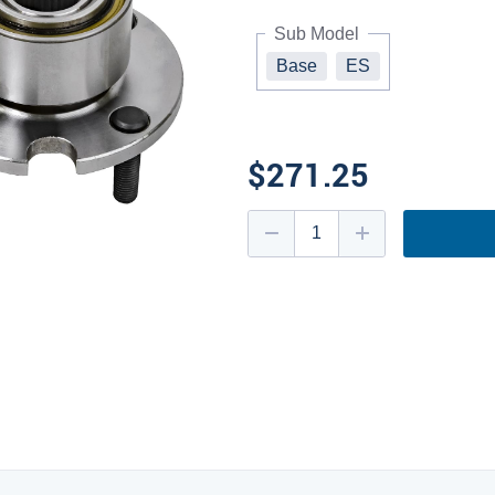
Sub Model
Base
ES
$271.25