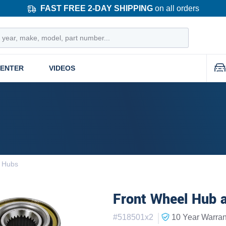
FAST FREE 2-DAY SHIPPING
on all orders
CENTER
VIDEOS
d Hubs
Front Wheel Hub a
|
#
518501x2
10 Year
Warran