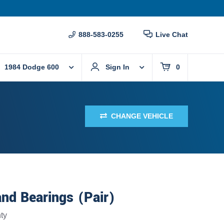
888-583-0255
Live Chat
1984 Dodge 600
Sign In
0
CHANGE VEHICLE
nd Bearings (Pair)
ty