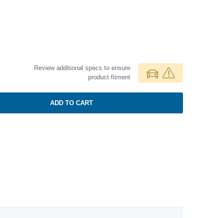
Review additional specs to ensure
product fitment
ADD TO CART