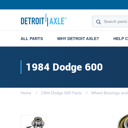
ALL PARTS
WHY DETROIT AXLE?
HELP 
1984 Dodge 600
Home
1984 Dodge 600 Parts
Wheel Bearings an