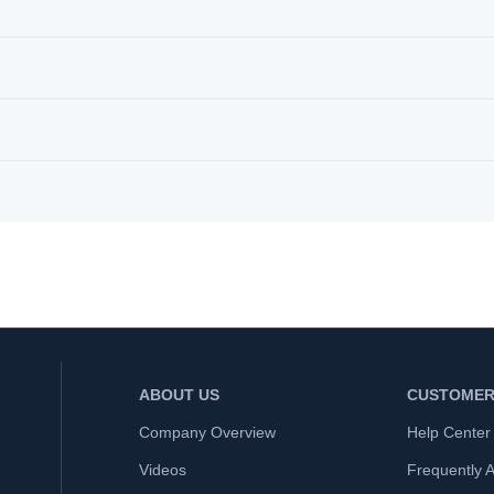
ABOUT US
CUSTOMER
Company Overview
Help Center
Videos
Frequently 