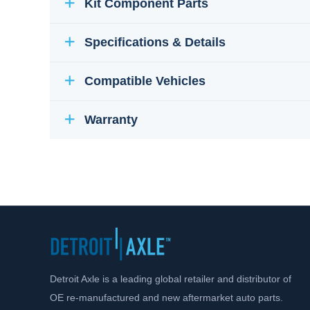
Kit Component Parts
Specifications & Details
Compatible Vehicles
Warranty
Detroit Axle is a leading global retailer and distributor of
OE re-manufactured and new aftermarket auto parts.