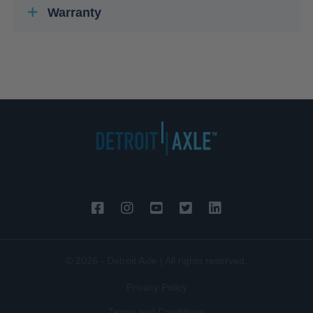
Warranty
© 2026 - Detroit Axle | All rights reserved.
Privacy Policy
Terms and Conditions