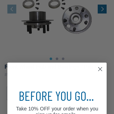
Front Wheel Hub and Bearings (Pair)
|
#
518502x2
10 Year
Warranty
Sub Model
BEFORE YOU GO...
Base
XE
Take
10% OFF
your order when you