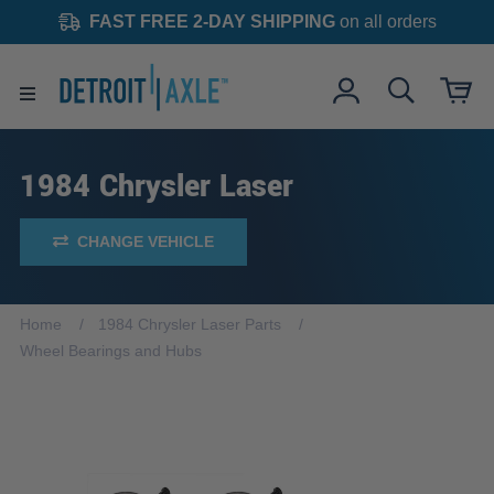
FAST FREE 2-DAY SHIPPING
on all orders
1984 Chrysler Laser
CHANGE VEHICLE
Home
1984 Chrysler Laser Parts
Wheel Bearings and Hubs