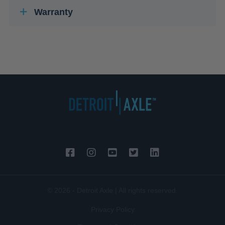
Warranty
© 2026 - Detroit Axle | All rights reserved.
Privacy Policy