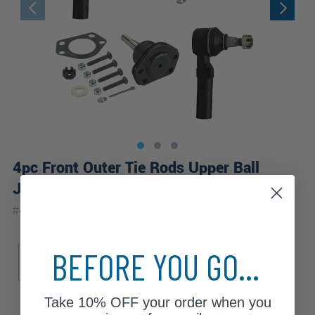
4pc Front Outer Tie Rods Upper Ball
Joints Suspension Kit
|
#
4S1300710
10 Year
Warranty
Sub Model
BEFORE YOU GO...
Base
Take
10% OFF
your order when you