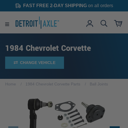
FAST FREE 2-DAY SHIPPING
on all orders
1984 Chevrolet Corvette
CHANGE VEHICLE
Home
1984 Chevrolet Corvette Parts
Ball Joints