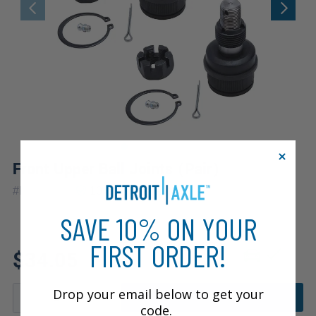
Front Upper Ball Joints (Pair)
|
#
K8194x2
10 Year
Warranty
SAVE 10% ON YOUR
FIRST ORDER!
Fits: 1983 Dodge W350
$34.05
Drop your email below to get your
ADD TO CART
code.