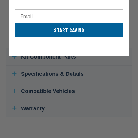
Email
START SAVING
Kit Component Parts
Specifications & Details
Compatible Vehicles
Warranty