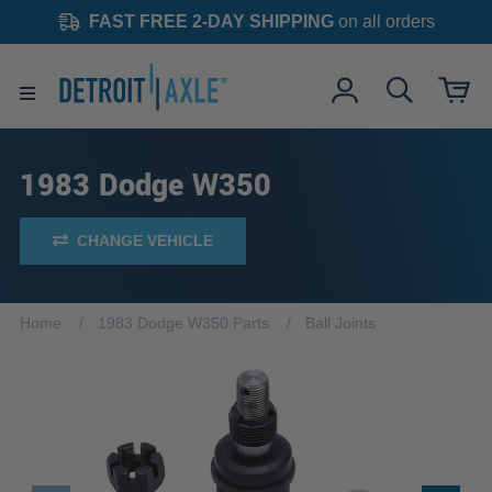
FAST FREE 2-DAY SHIPPING
on all orders
1983 Dodge W350
CHANGE VEHICLE
Home
1983 Dodge W350 Parts
Ball Joints