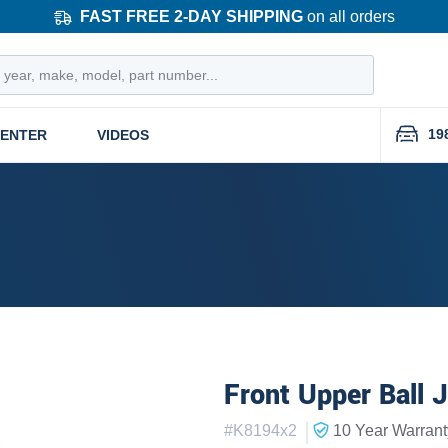
FAST FREE 2-DAY SHIPPING
on all orders
19
CENTER
VIDEOS
Front Upper Ball J
|
#
K8194x2
10 Year
Warrant