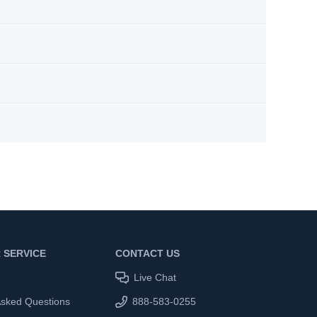
 SERVICE
CONTACT US
Live Chat
Asked Questions
888-583-0255