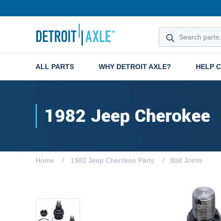
ALL PARTS
WHY DETROIT AXLE?
HELP 
1982 Jeep Cherokee
Home
1982 Jeep Cherokee Parts
Ball Joints