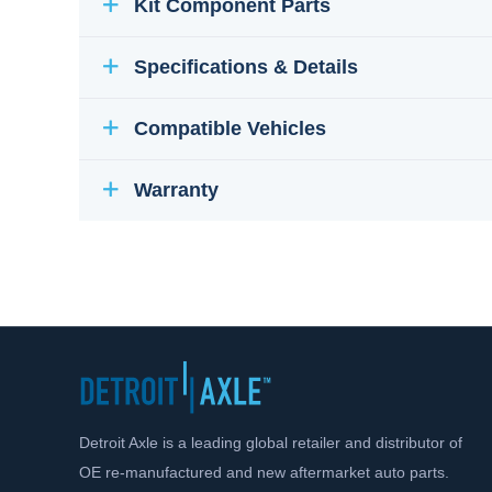
Kit Component Parts
Specifications & Details
Compatible Vehicles
Warranty
Detroit Axle is a leading global retailer and distributor of
OE re-manufactured and new aftermarket auto parts.