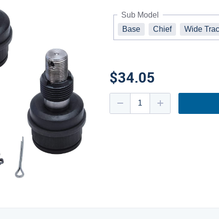
Sub Model
Base
Chief
Wide Trac
$34.05