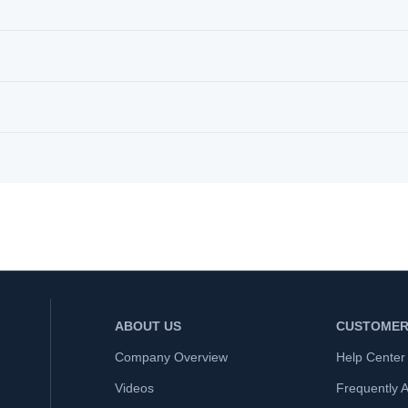
ABOUT US
CUSTOMER
Company Overview
Help Center
Videos
Frequently 