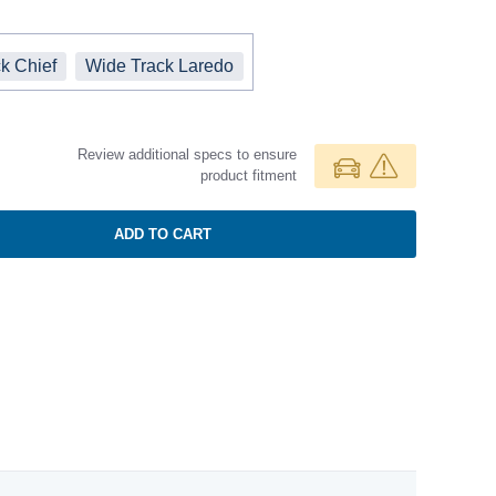
k Chief
Wide Track Laredo
Review additional specs to ensure
product fitment
ADD TO CART