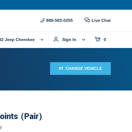
888-583-0255
Live Chat
82 Jeep Cherokee
Sign In
0
CHANGE VEHICLE
oints (Pair)
y