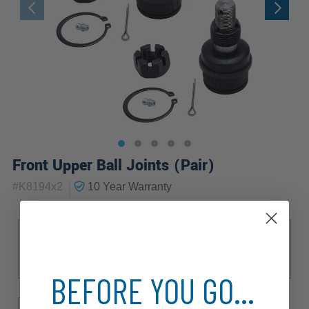
Front Upper Ball Joints (Pair)
|
#
K8194x2
10 Year
Warranty
Sub Model
Base
High Sierra
Sierra Classic
Sierra Grande
BEFORE YOU GO...
Drive Type