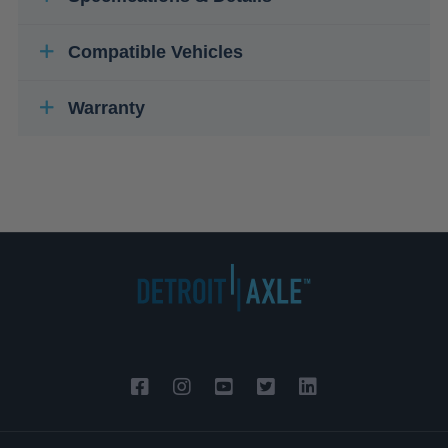
Compatible Vehicles
Warranty