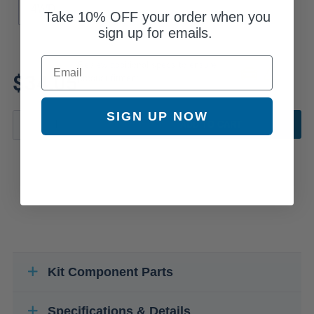
4WD
Take
10% OFF
your order when you
sign up for emails.
Email
Review additional specs to ensure
$34.05
product fitment
SIGN UP NOW
ADD TO CART
Kit Component Parts
Specifications & Details