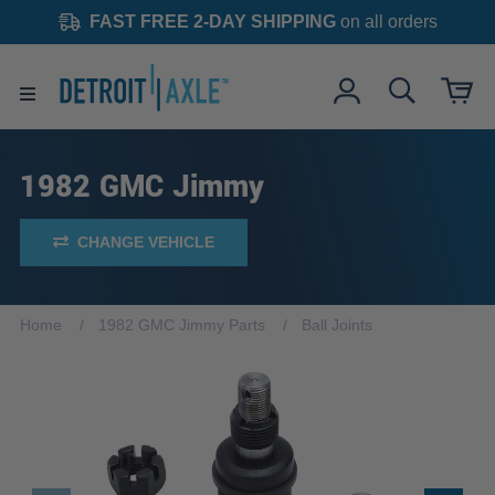
FAST FREE 2-DAY SHIPPING
on all orders
1982 GMC Jimmy
CHANGE VEHICLE
Home
1982 GMC Jimmy Parts
Ball Joints