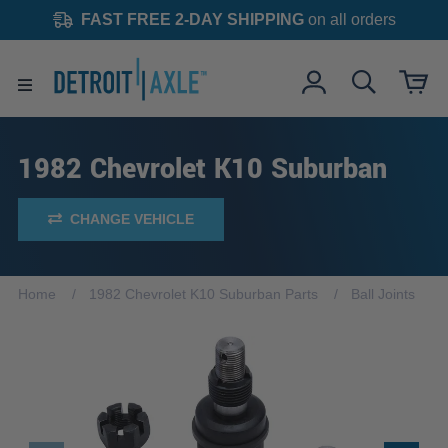
FAST FREE 2-DAY SHIPPING
on all orders
1982 Chevrolet K10 Suburban
CHANGE VEHICLE
Home
1982 Chevrolet K10 Suburban Parts
Ball Joints