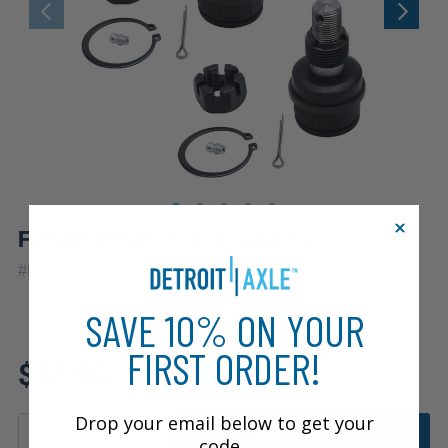
Front Upper Ball Joints (Pair)
|
#
K8194x2
10 Year
Warranty
SAVE 10% ON YOUR
Fits: 1982 Chevrolet K10
FIRST ORDER!
$34.05
Suburban
Drop your email below to get your
ADD TO CART
code.