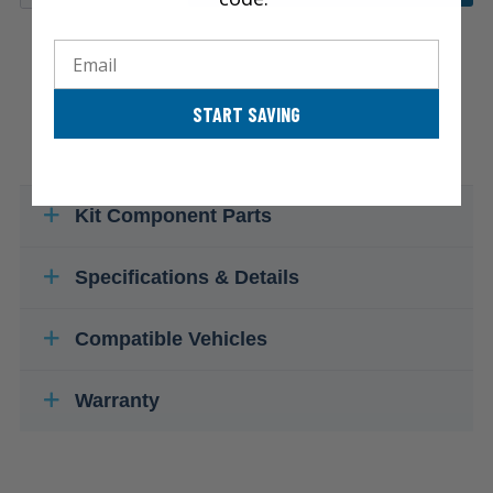
Email
START SAVING
Kit Component Parts
Specifications & Details
Compatible Vehicles
Warranty