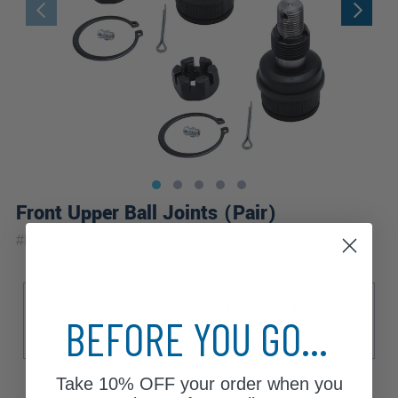
Front Upper Ball Joints (Pair)
|
#
K8194x2
10 Year
Warranty
Sub Model
Cheyenne
Custom
Deluxe
Scottsdale
BEFORE YOU GO...
Silverado
Take
10% OFF
your order when you