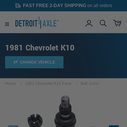
FAST FREE 2-DAY SHIPPING
on all orders
1981 Chevrolet K10
CHANGE VEHICLE
Home
1981 Chevrolet K10 Parts
Ball Joints