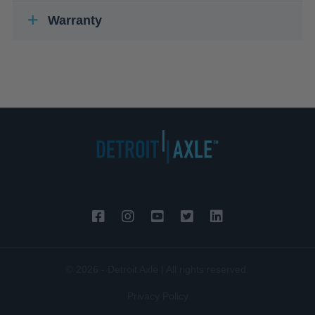
Warranty
© 2026 - Detroit Axle | All rights reserved.
Privacy Policy