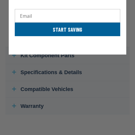
Email
START SAVING
Kit Component Parts
Specifications & Details
Compatible Vehicles
Warranty