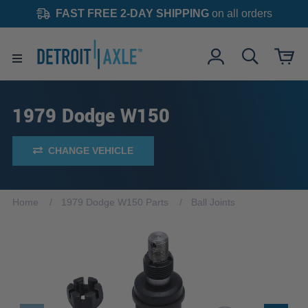
FAST FREE 2-DAY SHIPPING
on all orders
1979 Dodge W150
CHANGE VEHICLE
Home
1979 Dodge W150 Parts
Ball Joints