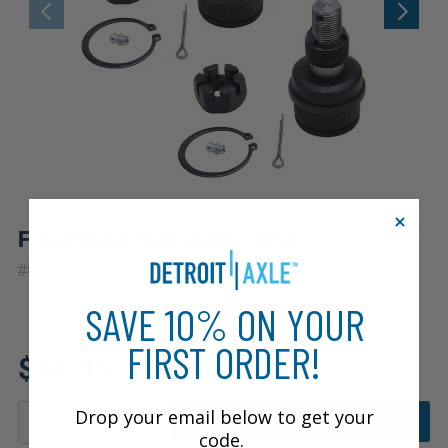
Front Upper Ball Joints (Pair)
|
#
K8194x2
10 Year
Warranty
SAVE 10% ON YOUR
FIRST ORDER!
Fits: 1979 Dodge W150
$34.05
Drop your email below to get your
ADD TO CART
code.