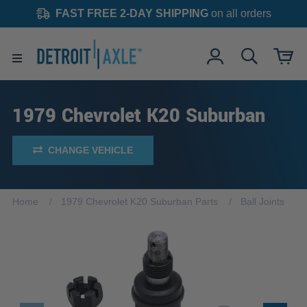
FAST FREE 2-DAY SHIPPING
on all orders
1979 Chevrolet K20 Suburban
CHANGE VEHICLE
Home
1979 Chevrolet K20 Suburban Parts
Ball Joints