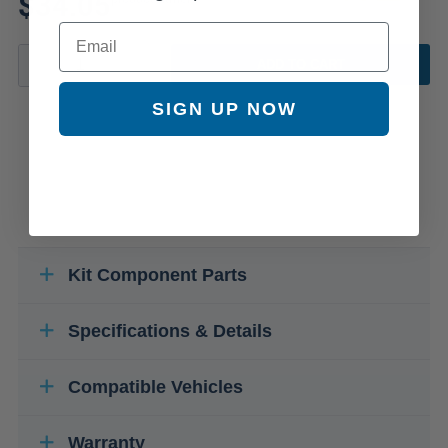
$34.05
Email
ADD TO CART
SIGN UP NOW
Kit Component Parts
Specifications & Details
Compatible Vehicles
Warranty