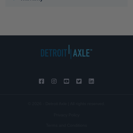
© 2026 - Detroit Axle | All rights reserved.
Privacy Policy
Terms and Conditions