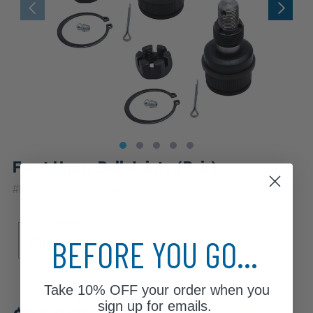
Front Upper Ball Joints (Pair)
|
#
K8194x2
10 Year
Warranty
Sub Model
BEFORE YOU GO...
Custom Deluxe
Scottsdale
Silverado
Take
10% OFF
your order when you
Review additional specs to ensure
sign up for emails.
product fitment