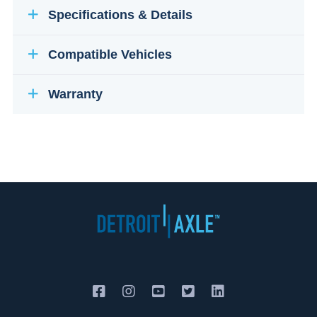
Specifications & Details
Compatible Vehicles
Warranty