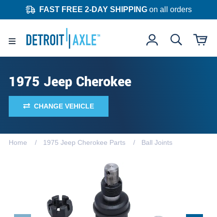
FAST FREE 2-DAY SHIPPING
on all orders
1975 Jeep Cherokee
CHANGE VEHICLE
Home
1975 Jeep Cherokee Parts
Ball Joints