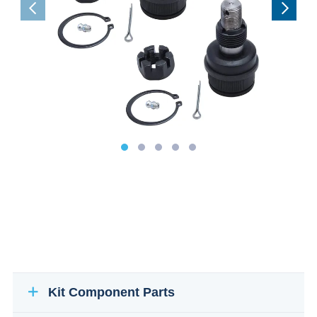
Kit Component Parts