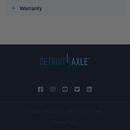
Warranty
© 2026 - Detroit Axle | All rights reserved.
Privacy Policy