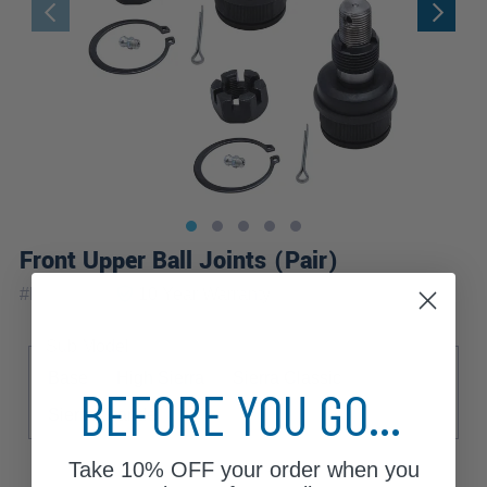
Front Upper Ball Joints (Pair)
|
#
K8194x2
10 Year
Warranty
Sub Model
Base
High Sierra
Sierra Classic
BEFORE YOU GO...
Sierra Grande
Take
10% OFF
your order when you