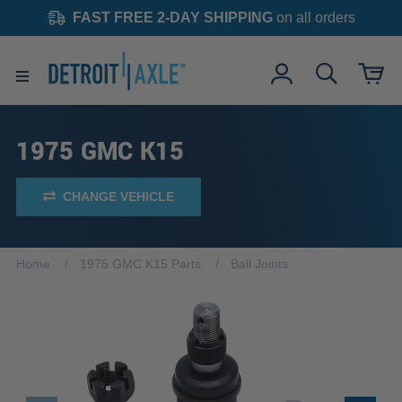
FAST FREE 2-DAY SHIPPING
on all orders
1975 GMC K15
CHANGE VEHICLE
Home
1975 GMC K15 Parts
Ball Joints