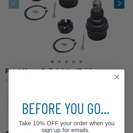
Front Upper Ball Joints (Pair)
|
#
K8194x2
10 Year
Warranty
Sub Model
Drive Type
BEFORE YOU GO...
Base
4WD
Take
10% OFF
your order when you
Review additional specs to ensure
sign up for emails.
product fitment