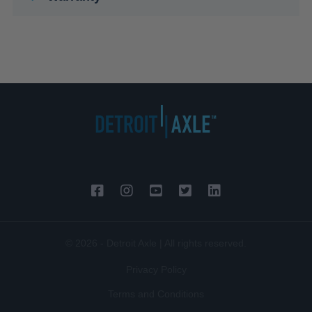
© 2026 - Detroit Axle | All rights reserved.
Privacy Policy
Terms and Conditions