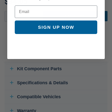
$34.05
Email
ADD TO CART
SIGN UP NOW
Kit Component Parts
Specifications & Details
Compatible Vehicles
Warranty