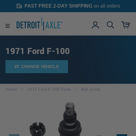
FAST FREE 2-DAY SHIPPING
on all orders
1971 Ford F-100
CHANGE VEHICLE
Home
1971 Ford F-100 Parts
Ball Joints