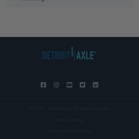
© 2026 - Detroit Axle | All rights reserved.
Privacy Policy
Terms and Conditions