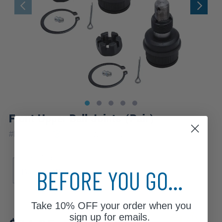
Front Upper Ball Joints (Pair)
|
#
K8194x2
10 Year
Warranty
Sub Model
BEFORE YOU GO...
Base
Wagon
Take
10% OFF
your order when you
Review additional specs to ensure
sign up for emails.
product fitment