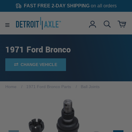
FAST FREE 2-DAY SHIPPING
on all orders
1971 Ford Bronco
CHANGE VEHICLE
Home
1971 Ford Bronco Parts
Ball Joints