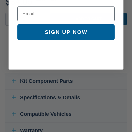
$34.05
Email
ADD TO CART
SIGN UP NOW
Kit Component Parts
Specifications & Details
Compatible Vehicles
Warranty