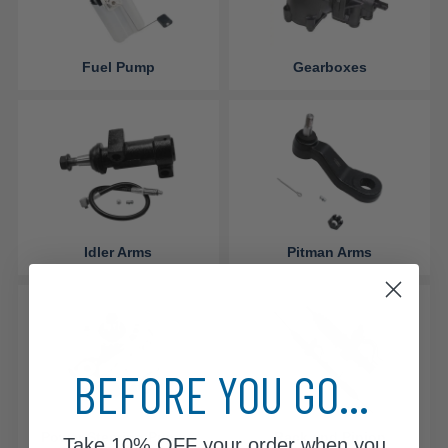
Fuel Pump
Gearboxes
Idler Arms
Pitman Arms
BEFORE YOU GO...
Power Steering Pumps
Rack and Pinion
Take
10% OFF
your order when you