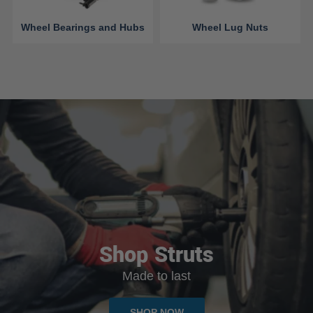
Wheel Bearings and Hubs
Wheel Lug Nuts
Shop Struts
Made to last
SHOP NOW