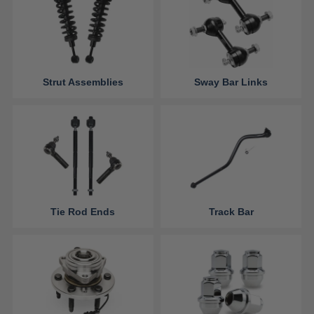
Strut Assemblies
Sway Bar Links
Tie Rod Ends
Track Bar