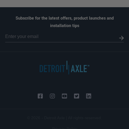
Subscribe for the latest offers, product launches and
installation tips
© 2026 - Detroit Axle | All rights reserved.
Privacy Policy