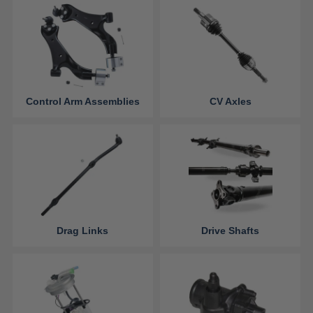
Control Arm Assemblies
CV Axles
Drag Links
Drive Shafts