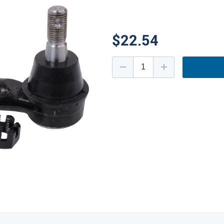
$22.54