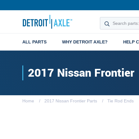
ALL PARTS
WHY DETROIT AXLE?
HELP 
2017 Nissan Frontier
Home
2017 Nissan Frontier Parts
Tie Rod Ends