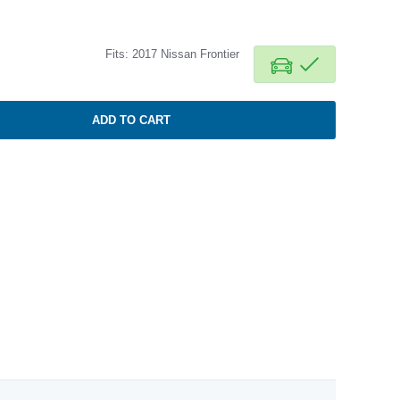
Fits: 2017 Nissan Frontier
ADD TO CART