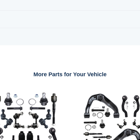
More Parts for Your Vehicle