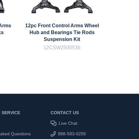
 Arms
12pc Front Control Arms Wheel
12pc F
ks
Hub and Bearings Tie Rods
Control 
Suspension Kit
Bar Lin
12CSW2500536
1
 SERVICE
CONTACT US
Live Chat
Asked Questions
888-583-0255