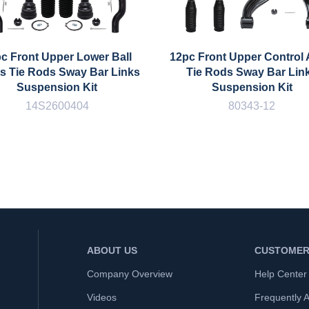
c Front Upper Lower Ball
12pc Front Upper Control
ts Tie Rods Sway Bar Links
Tie Rods Sway Bar Lin
Suspension Kit
Suspension Kit
14S2600404
80343-12
ABOUT US
CUSTOMER
Company Overview
Help Center
Videos
Frequently 