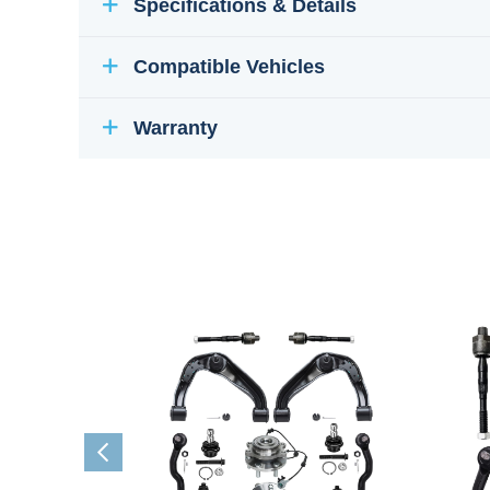
Specifications & Details
Compatible Vehicles
Warranty