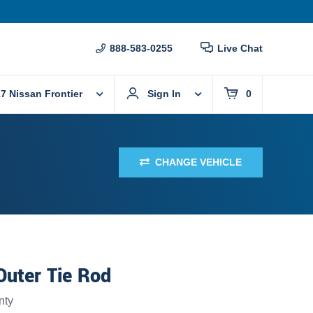
888-583-0255
Live Chat
7 Nissan Frontier
Sign In
0
CHANGE VEHICLE
Outer Tie Rod
nty