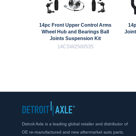
14pc Front Upper Control Arms
14p
Wheel Hub and Bearings Ball
Join
Joints Suspension Kit
14CSW2500535
Detroit Axle is a leading global retailer and distributor of
OE re-manufactured and new aftermarket auto parts.