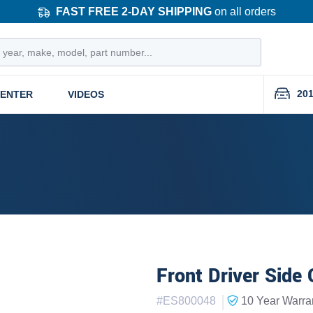
FAST FREE 2-DAY SHIPPING
on all orders
201
CENTER
VIDEOS
Front Driver Side 
|
#
ES800048
10 Year
Warra