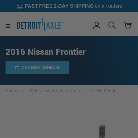
FAST FREE 2-DAY SHIPPING
on all orders
2016 Nissan Frontier
CHANGE VEHICLE
Home
2016 Nissan Frontier Parts
Tie Rod Ends