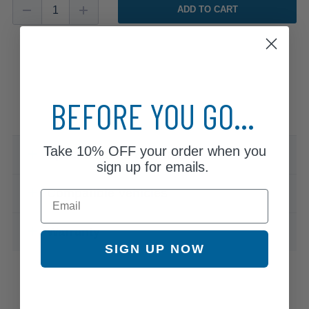
ADD TO CART
BEFORE YOU GO...
Take
10% OFF
your order when you
Specifications & Details
sign up for emails.
Compatible Vehicles
Email
Warranty
SIGN UP NOW