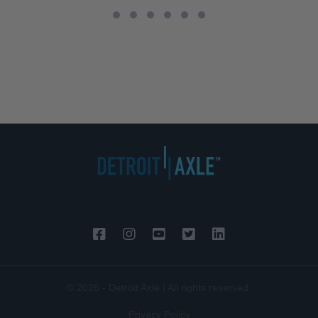
© 2026 - Detroit Axle | All rights reserved.
Privacy Policy