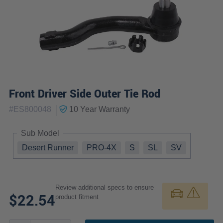
Front Driver Side Outer Tie Rod
|
#
ES800048
10 Year
Warranty
Sub Model
Desert Runner
PRO-4X
S
SL
SV
Review additional specs to ensure
$22.54
product fitment