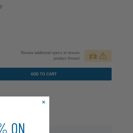
y
Review additional specs to ensure
product fitment
ADD TO CART
0% ON