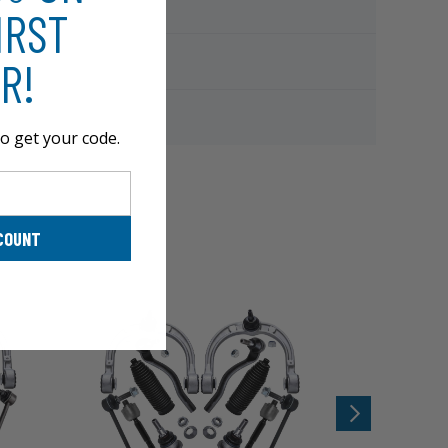
IRST
R!
o get your code.
COUNT