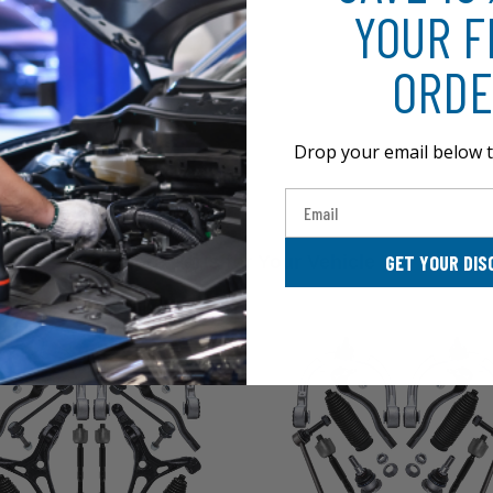
YOUR F
ORDE
Drop your email below t
Email
GET YOUR DIS
More Parts for Your Vehicle