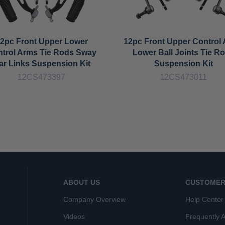
2pc Front Upper Lower
12pc Front Upper Control
trol Arms Tie Rods Sway
Lower Ball Joints Tie R
ar Links Suspension Kit
Suspension Kit
12CS473397
12CS473011
ABOUT US
CUSTOMER
Company Overview
Help Center
Videos
Frequently 