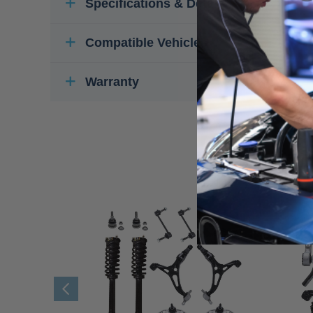
Specifications & Details
Compatible Vehicles
Warranty