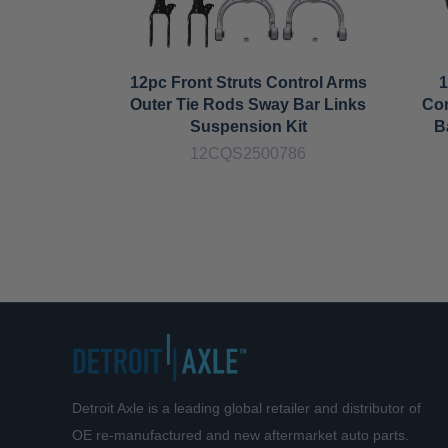
12pc Front Struts Control Arms
1
Outer Tie Rods Sway Bar Links
Con
Suspension Kit
B
12CQS2500786
Detroit Axle is a leading global retailer and distributor of
OE re-manufactured and new aftermarket auto parts.