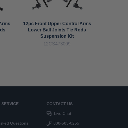
 Arms
12pc Front Upper Control Arms
12pc F
ods
Lower Ball Joints Tie Rods
Control 
Suspension Kit
Bar Lin
12CS473009
1
 SERVICE
CONTACT US
Live Chat
Asked Questions
888-583-0255