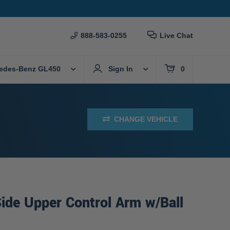
888-583-0255
Live Chat
edes-Benz GL450
Sign In
0
CHANGE VEHICLE
ide Upper Control Arm w/Ball