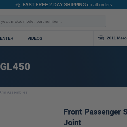
FAST FREE 2-DAY SHIPPING
on all orders
2011 Merc
CENTER
VIDEOS
 GL450
 Arm Assemblies
Front Passenger S
Joint