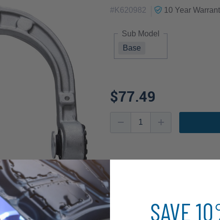
|
#
K620982
10 Year
Warrant
Sub Model
Base
$77.49
SAVE 1