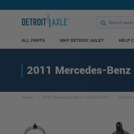
ALL PARTS
WHY DETROIT AXLE?
HELP 
2011 Mercedes-Benz
Home
2011 Mercedes-Benz GL450 Parts
Control