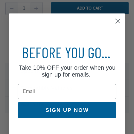
ADD TO CART
BEFORE YOU GO...
Take
10% OFF
your order when you
Specifications & Details
sign up for emails.
Email
Compatible Vehicles
Warranty
SIGN UP NOW