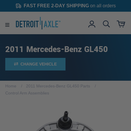
FAST FREE 2-DAY SHIPPING
on all orders
2011 Mercedes-Benz GL450
CHANGE VEHICLE
Home
2011 Mercedes-Benz GL450 Parts
Control Arm Assemblies