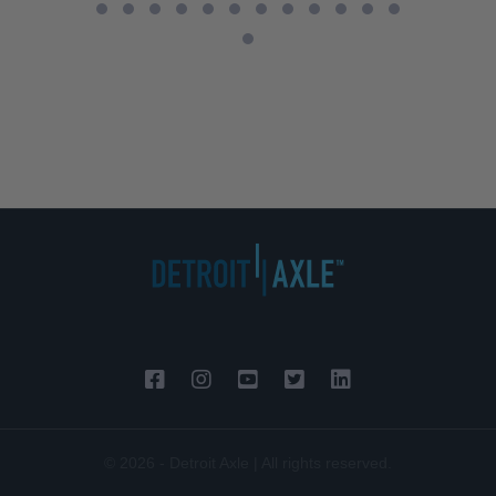
© 2026 - Detroit Axle | All rights reserved.