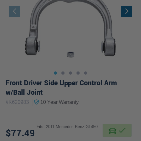
Front Driver Side Upper Control Arm
w/Ball Joint
|
#
K620983
10 Year
Warranty
Fits: 2011 Mercedes-Benz GL450
$77.49