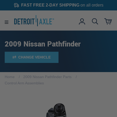
FAST FREE 2-DAY SHIPPING
on all orders
2009 Nissan Pathfinder
CHANGE VEHICLE
Home
2009 Nissan Pathfinder Parts
Control Arm Assemblies