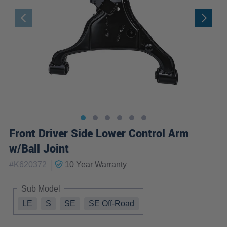
Front Driver Side Lower Control Arm
w/Ball Joint
|
#
K620372
10 Year
Warranty
Sub Model
LE
S
SE
SE Off-Road