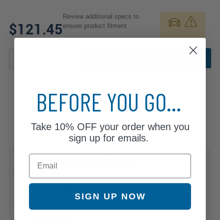
Review additional specs to
$121.45
ensure product fitment
ADD TO CART
BEFORE YOU GO...
Take
10% OFF
your order when you
sign up for emails.
Email
Specifications & Details
Compatible Vehicles
SIGN UP NOW
Warranty