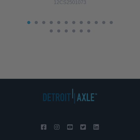
12CS2501073