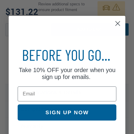
Review additional specs to
$131.22
ensure product fitment
ADD TO CART
BEFORE YOU GO...
Take
10% OFF
your order when you
sign up for emails.
Email
Specifications & Details
Compatible Vehicles
SIGN UP NOW
Warranty