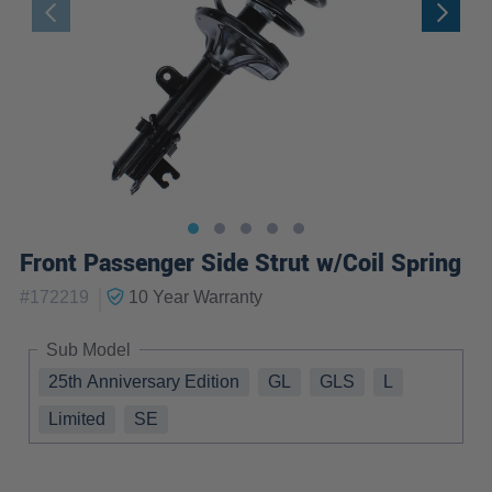
Front Passenger Side Strut w/Coil Spring
|
#
172219
10 Year
Warranty
Sub Model
25th Anniversary Edition
GL
GLS
L
Limited
SE