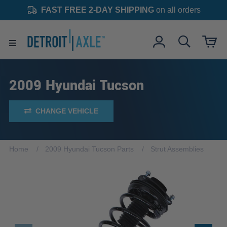
FAST FREE 2-DAY SHIPPING
on all orders
2009 Hyundai Tucson
CHANGE VEHICLE
Home
2009 Hyundai Tucson Parts
Strut Assemblies