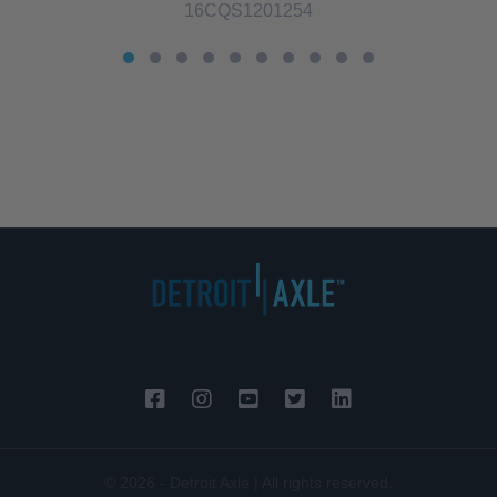
16CQS1201254
© 2026 - Detroit Axle | All rights reserved.