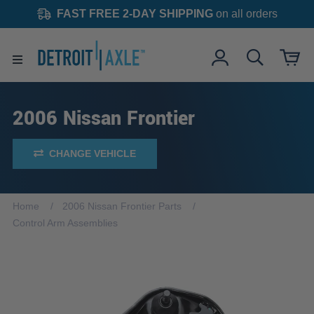
FAST FREE 2-DAY SHIPPING
on all orders
2006 Nissan Frontier
CHANGE VEHICLE
Home
2006 Nissan Frontier Parts
Control Arm Assemblies