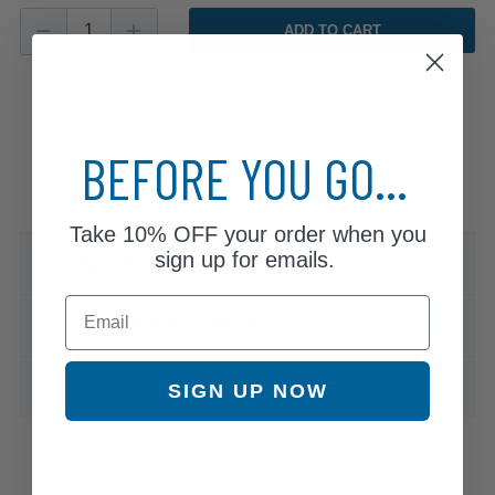
ADD TO CART
BEFORE YOU GO...
Take
10% OFF
your order when you
sign up for emails.
Specifications & Details
Email
Compatible Vehicles
Warranty
SIGN UP NOW