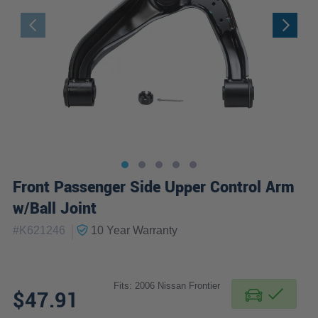
Front Passenger Side Upper Control Arm
w/Ball Joint
|
#
K621246
10 Year
Warranty
Fits: 2006 Nissan Frontier
$47.91