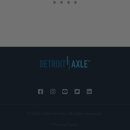
© 2026 - Detroit Axle | All rights reserved.
Privacy Policy